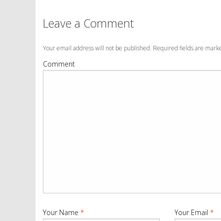
Leave a Comment
Your email address will not be published. Required fields are mar
Comment
Your Name
*
Your Email
*