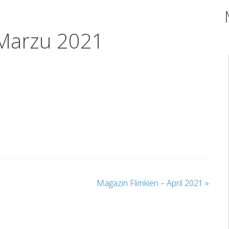
 Marzu 2021
Magazin Flimkien – April 2021
»