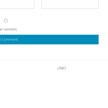
ime I comment.
LINKS