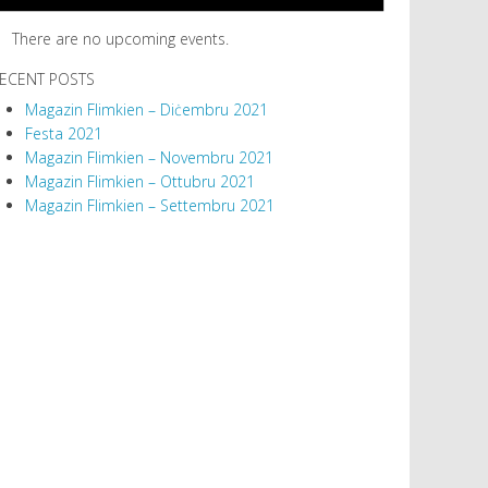
There are no upcoming events.
ECENT POSTS
Magazin Flimkien – Diċembru 2021
Festa 2021
Magazin Flimkien – Novembru 2021
Magazin Flimkien – Ottubru 2021
Magazin Flimkien – Settembru 2021