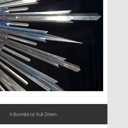
i
Il-Bormliżi ta’ Kull Żmien