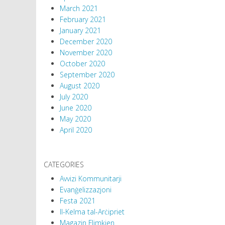
March 2021
February 2021
January 2021
December 2020
November 2020
October 2020
September 2020
August 2020
July 2020
June 2020
May 2020
April 2020
CATEGORIES
Avvizi Kommunitarji
Evanġelizzazjoni
Festa 2021
Il-Kelma tal-Arċipriet
Magazin Flimkien