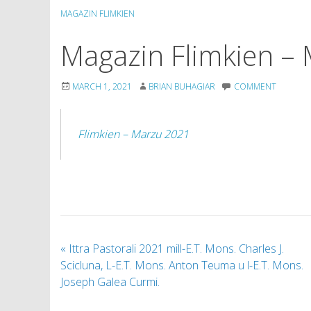
MAGAZIN FLIMKIEN
Magazin Flimkien –
MARCH 1, 2021
BRIAN BUHAGIAR
COMMENT
Flimkien – Marzu 2021
«
Ittra Pastorali 2021 mill-E.T. Mons. Charles J.
Scicluna, L-E.T. Mons. Anton Teuma u l-E.T. Mons.
Joseph Galea Curmi.