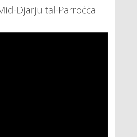
Mid-Djarju tal-Parroċċa