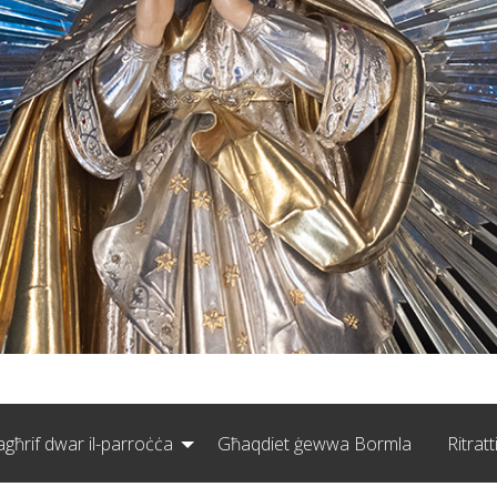
agħrif dwar il-parroċċa
Għaqdiet ġewwa Bormla
Ritratt