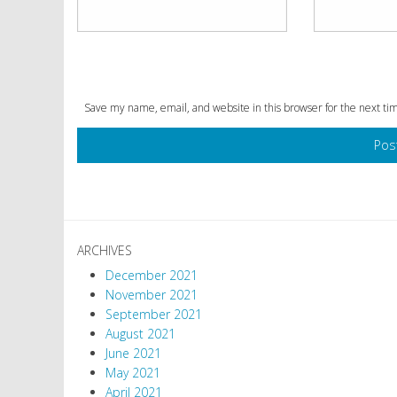
Save my name, email, and website in this browser for the next t
ARCHIVES
December 2021
November 2021
September 2021
August 2021
June 2021
May 2021
April 2021