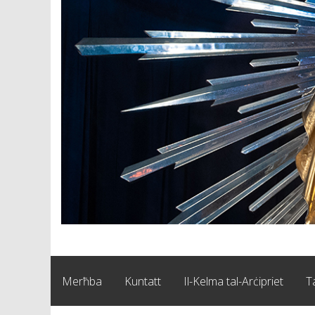
Merħba
Kuntatt
Il-Kelma tal-Arċipriet
T