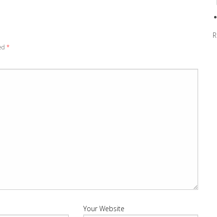
R
ked
*
Your Website