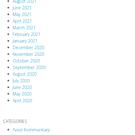
August 2021
June 2021
May 2021
April 2021
March 2021
February 2021
January 2021
December 2020
November 2020
October 2020
September 2020
August 2020
July 2020
June 2020
May 2020
April 2020
CATEGORIES
Avvizi Kommunitarji