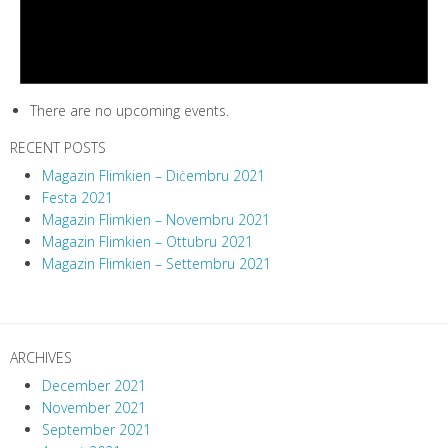
There are no upcoming events.
RECENT POSTS
Magazin Flimkien – Diċembru 2021
Festa 2021
Magazin Flimkien – Novembru 2021
Magazin Flimkien – Ottubru 2021
Magazin Flimkien – Settembru 2021
ARCHIVES
December 2021
November 2021
September 2021