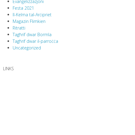
Evanġelizzazjoni
Festa 2021
Il-Kelma tal-Arċipriet
Magazin Flimkien
Ritratti
Tagħrif dwar Bormla
Tagħrif dwar il-parroċċa
Uncategorized
LINKS