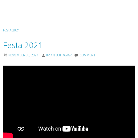
FESTA 2021
Festa 2021
NOVEMBER 30, 2021
BRIAN BUHAGIAR
COMMENT