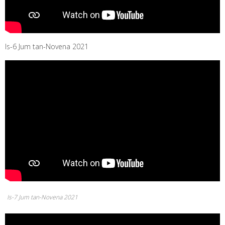
Is-6 Jum tan-Novena 2021
Is-7 Jum tan-Novena 2021