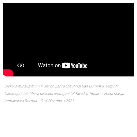
Diskors minsuġ minn P. Aaron Zahra OP, Pirjol San Duminku, Birgu fl-
Okkazzjoni tat-Tifkira tal-Inkurunazzjoni tal-Kwadru Titulari – Festa Marija
Immakulata Bormla – 5 ta’ Diċembru 2021