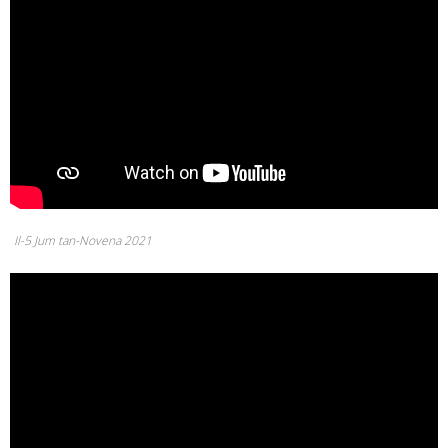
Il-5 Jum tan-Novena 2021