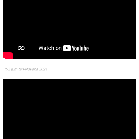
It-2 Jum tan-Novena 2021