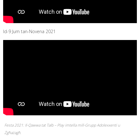
Id-9 Jum tan-Novena 2021
Festa 2021: Il-Qawwa tat Talb – Play imtella mill-Grupp Adolexxenti u
Żgħażagħ.