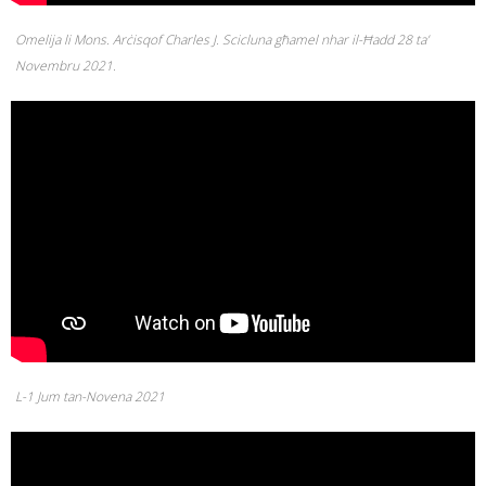
Omelija li Mons. Arċisqof Charles J. Scicluna għamel nhar il-Ħadd 28 ta’
Novembru 2021.
L-1 Jum tan-Novena 2021