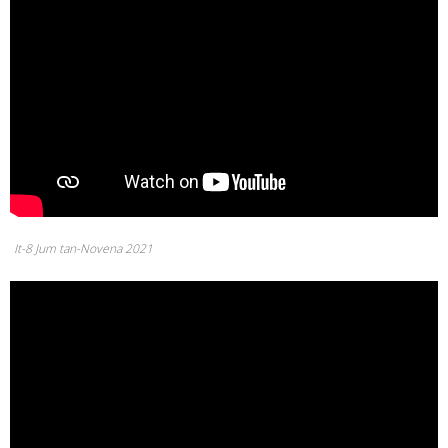
It-8 Jum tan-Novena 2021