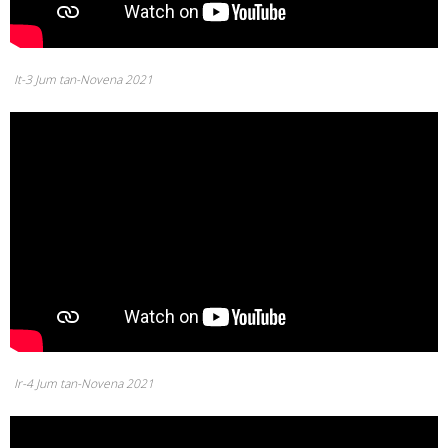
It-3 Jum tan-Novena 2021
Ir-4 Jum tan-Novena 2021