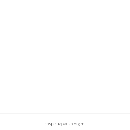
cospicuaparish.org.mt