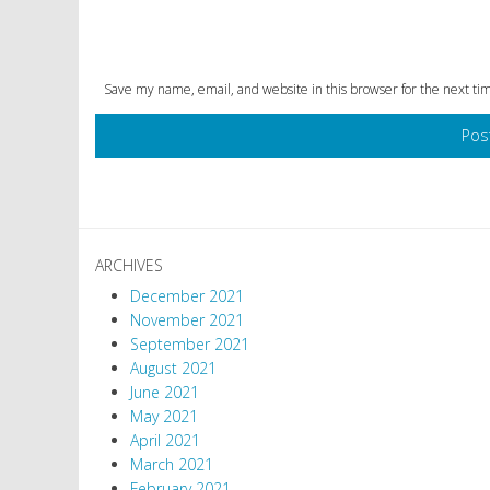
Save my name, email, and website in this browser for the next t
ARCHIVES
December 2021
November 2021
September 2021
August 2021
June 2021
May 2021
April 2021
March 2021
February 2021