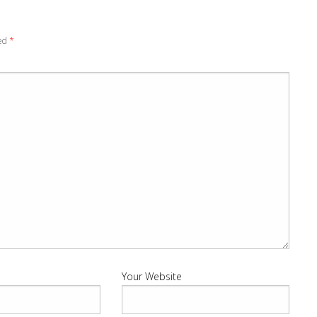
ked
*
Your Website