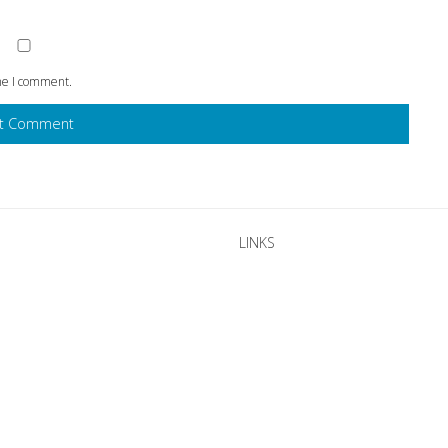
ime I comment.
LINKS