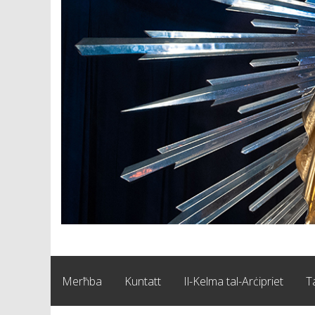
Merħba
Kuntatt
Il-Kelma tal-Arċipriet
T