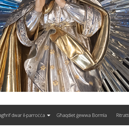
agħrif dwar il-parroċċa
Għaqdiet ġewwa Bormla
Ritratt