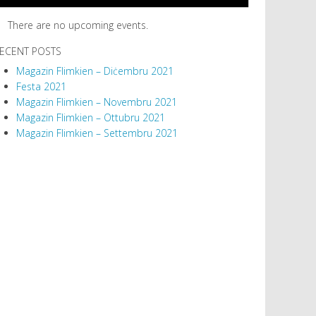
There are no upcoming events.
ECENT POSTS
Magazin Flimkien – Diċembru 2021
Festa 2021
Magazin Flimkien – Novembru 2021
Magazin Flimkien – Ottubru 2021
Magazin Flimkien – Settembru 2021