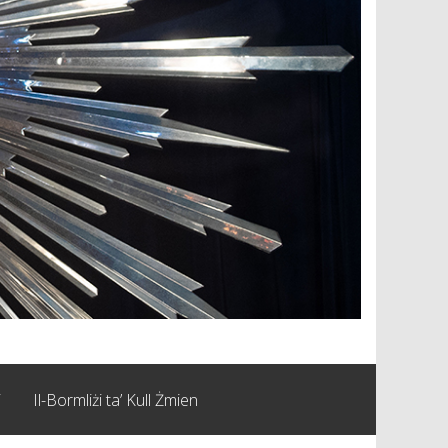
i
Il-Bormliżi ta’ Kull Żmien