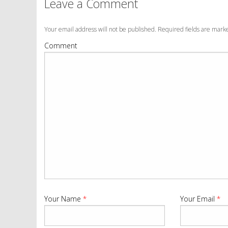
Leave a Comment
Your email address will not be published. Required fields are mar
Comment
Your Name
*
Your Email
*