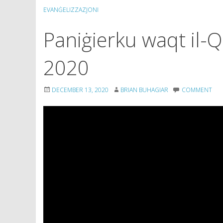
EVANĠELIZZAZJONI
Paniġierku waqt il-
2020
DECEMBER 13, 2020
BRIAN BUHAGIAR
COMMENT