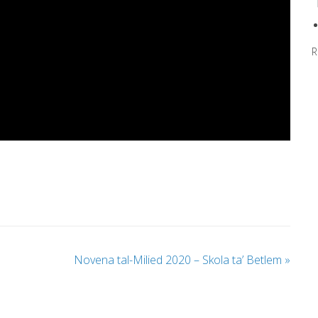
R
Novena tal-Milied 2020 – Skola ta’ Betlem
»