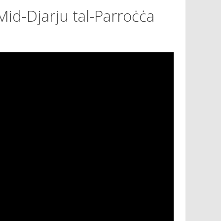
Mid-Djarju tal-Parroċċa