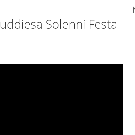
Quddiesa Solenni Festa