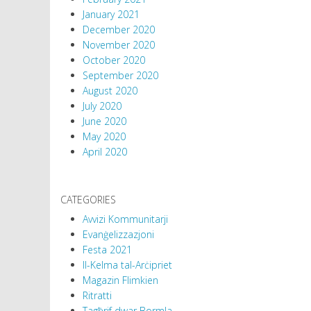
January 2021
December 2020
November 2020
October 2020
September 2020
August 2020
July 2020
June 2020
May 2020
April 2020
CATEGORIES
Avvizi Kommunitarji
Evanġelizzazjoni
Festa 2021
Il-Kelma tal-Arċipriet
Magazin Flimkien
Ritratti
Tagħrif dwar Bormla