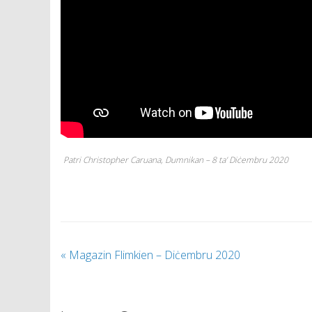
Patri Christopher Caruana, Dumnikan – 8 ta’ Diċembru 2020
«
Magazin Flimkien – Diċembru 2020