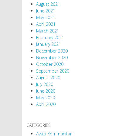
August 2021
June 2021
May 2021
April 2021
March 2021
February 2021
January 2021
December 2020
November 2020
October 2020
September 2020
August 2020
July 2020
June 2020
May 2020
April 2020
CATEGORIES
Avvizi Kommunitarji