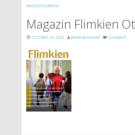
MAGAZIN FLIMKIEN
Magazin Flimkien O
OCTOBER 10, 2020
BRIAN BUHAGIAR
COMMENT