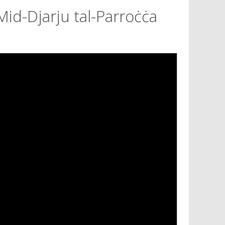
Mid-Djarju tal-Parroċċa