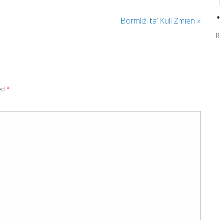
Bormliżi ta’ Kull Żmien
»
R
ked
*