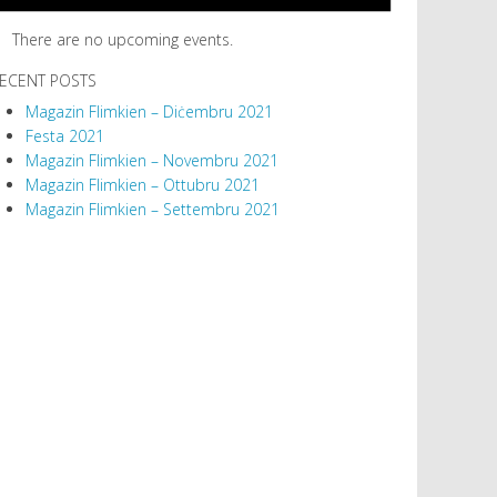
There are no upcoming events.
ECENT POSTS
Magazin Flimkien – Diċembru 2021
Festa 2021
Magazin Flimkien – Novembru 2021
Magazin Flimkien – Ottubru 2021
Magazin Flimkien – Settembru 2021