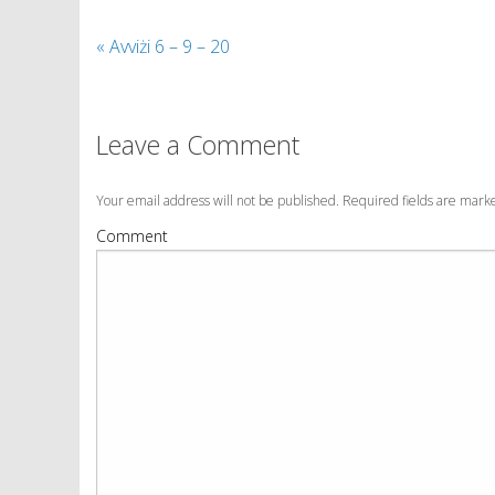
«
Avviżi 6 – 9 – 20
Leave a Comment
Your email address will not be published. Required fields are mar
Comment