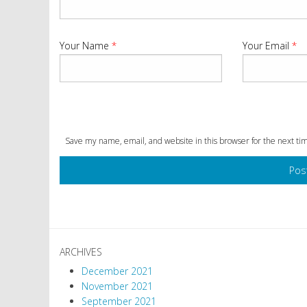
Your Name
*
Your Email
*
Save my name, email, and website in this browser for the next t
ARCHIVES
December 2021
November 2021
September 2021