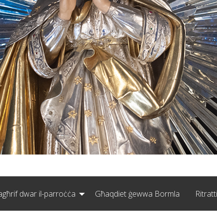
agħrif dwar il-parroċċa
Għaqdiet ġewwa Bormla
Ritratt