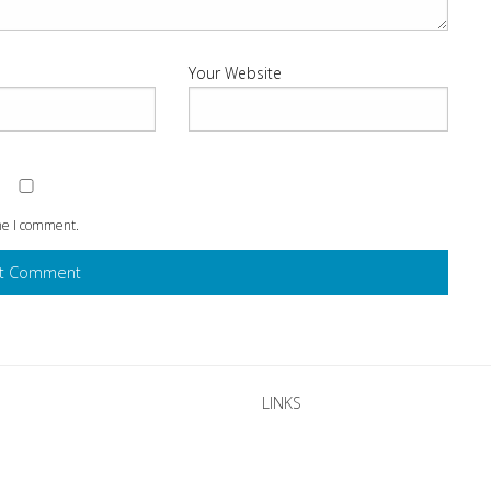
Your Website
ime I comment.
LINKS