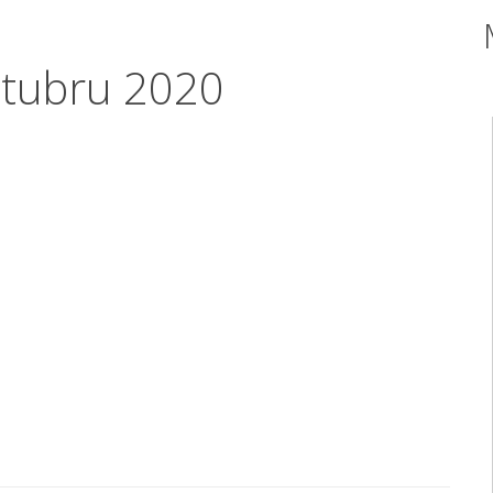
ttubru 2020