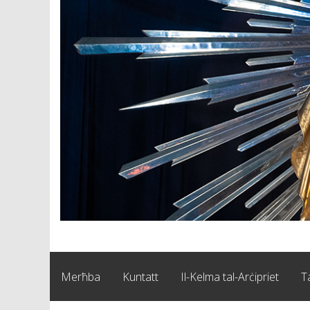
Merħba
Kuntatt
Il-Kelma tal-Arċipriet
T