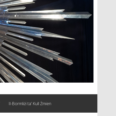
i
Il-Bormliżi ta’ Kull Żmien